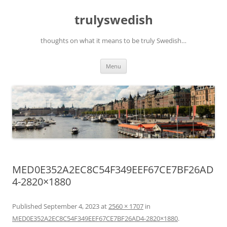
Skip
to
trulyswedish
content
thoughts on what it means to be truly Swedish…
Menu
MED0E352A2EC8C54F349EEF67CE7BF26AD
4-2820×1880
Published
September 4, 2023
at
2560 × 1707
in
MED0E352A2EC8C54F349EEF67CE7BF26AD4-2820×1880
.