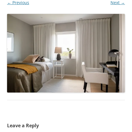
← Previous
Next →
Leave a Reply