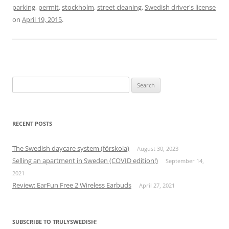
parking
,
permit
,
stockholm
,
street cleaning
,
Swedish driver's license
on
April 19, 2015
.
Search
for:
RECENT POSTS
The Swedish daycare system (förskola)
August 30, 2023
Selling an apartment in Sweden (COVID edition!)
September 14,
2021
Review: EarFun Free 2 Wireless Earbuds
April 27, 2021
SUBSCRIBE TO TRULYSWEDISH!