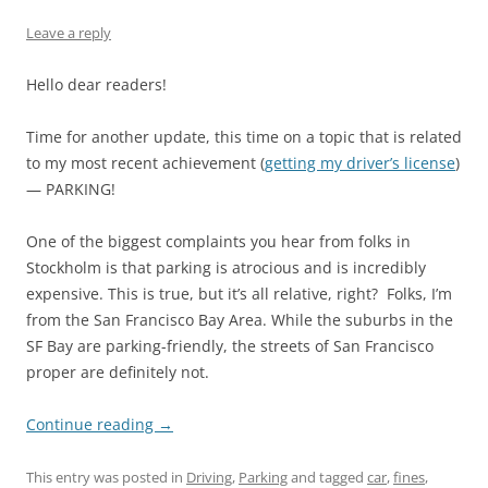
Leave a reply
Hello dear readers!
Time for another update, this time on a topic that is related
to my most recent achievement (
getting my driver’s license
)
— PARKING!
One of the biggest complaints you hear from folks in
Stockholm is that parking is atrocious and is incredibly
expensive. This is true, but it’s all relative, right? Folks, I’m
from the San Francisco Bay Area. While the suburbs in the
SF Bay are parking-friendly, the streets of San Francisco
proper are definitely not.
Continue reading
→
This entry was posted in
Driving
,
Parking
and tagged
car
,
fines
,