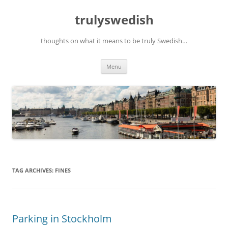
Skip
to
trulyswedish
content
thoughts on what it means to be truly Swedish…
Menu
TAG ARCHIVES:
FINES
Parking in Stockholm