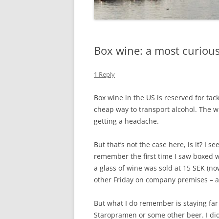
Box wine: a most curiou
1 Reply
Box wine in the US is reserved for ta
cheap way to transport alcohol. The w
getting a headache.
But that’s not the case here, is it? I 
remember the first time I saw boxed 
a glass of wine was sold at 15 SEK (n
other Friday on company premises – a
But what I do remember is staying far
Staropramen or some other beer. I did