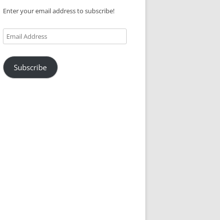
Enter your email address to subscribe!
Email
Address
Subscribe