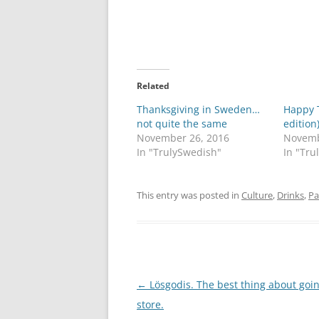
Related
Thanksgiving in Sweden…
Happy 
not quite the same
edition)
November 26, 2016
Novemb
In "TrulySwedish"
In "Tru
This entry was posted in
Culture
,
Drinks
,
Pa
Post
←
Lösgodis. The best thing about goin
navigation
store.