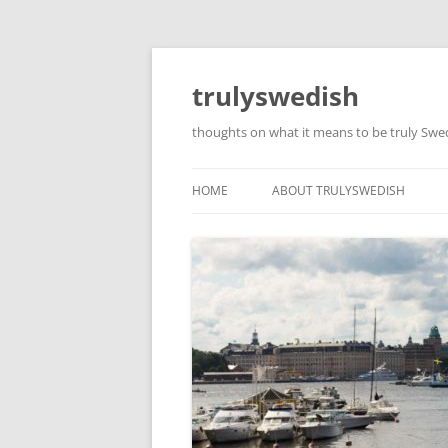
Skip
to
content
trulyswedish
thoughts on what it means to be truly Sw
HOME
ABOUT TRULYSWEDISH