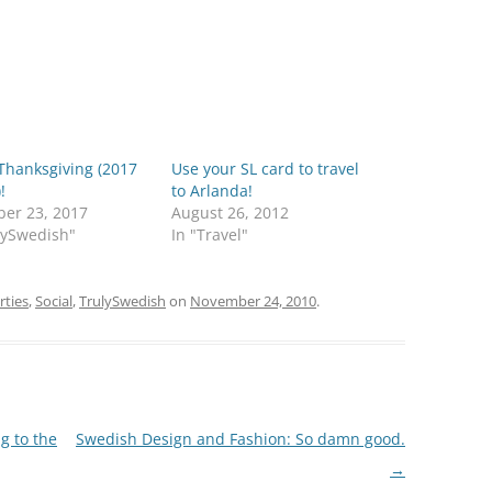
Thanksgiving (2017
Use your SL card to travel
!
to Arlanda!
er 23, 2017
August 26, 2012
lySwedish"
In "Travel"
rties
,
Social
,
TrulySwedish
on
November 24, 2010
.
g to the
Swedish Design and Fashion: So damn good.
→