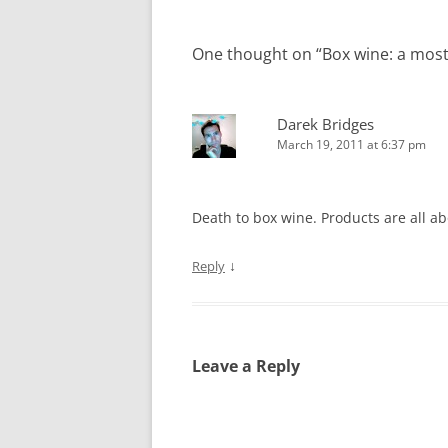
One thought on “
Box wine: a most
Darek Bridges
March 19, 2011 at 6:37 pm
Death to box wine. Products are all a
↓
Reply
Leave a Reply