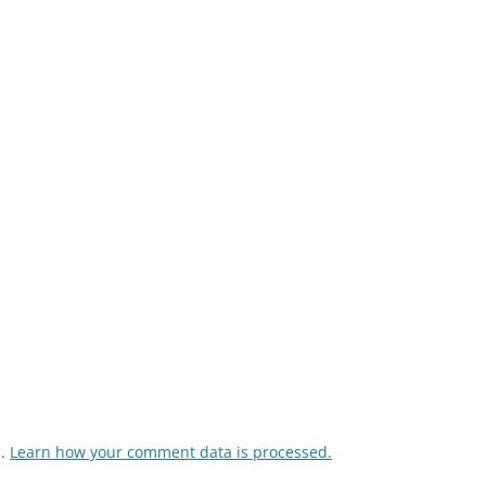
m.
Learn how your comment data is processed.