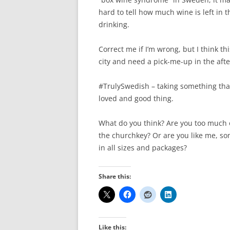
hard to tell how much wine is left in th
drinking.
Correct me if I’m wrong, but I think th
city and need a pick-me-up in the afte
#TrulySwedish – taking something that
loved and good thing.
What do you think? Are you too much o
the churchkey? Or are you like me, s
in all sizes and packages?
Share this:
Like this: