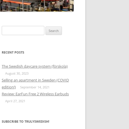
Search
for:
RECENT POSTS
The Swedish daycare system (förskola)
August 30, 2023
Selling an apartment in Sweden (COVID
edition!)
September 14, 2021
Review: EarFun Free 2 Wireless Earbuds
April 27, 2021
SUBSCRIBE TO TRULYSWEDISH!