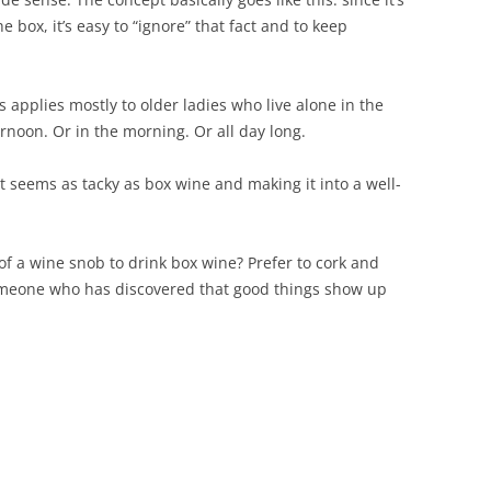
e box, it’s easy to “ignore” that fact and to keep
is applies mostly to older ladies who live alone in the
rnoon. Or in the morning. Or all day long.
 seems as tacky as box wine and making it into a well-
f a wine snob to drink box wine? Prefer to cork and
omeone who has discovered that good things show up