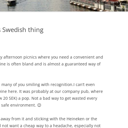
s Swedish thing
cky afternoon picnics where you need a convenient and
ine is often bland and is almost a guaranteed way of
see many of you smiling with recognition.
I can’t even
wine here. It was probably at our company pub, where
ow 20 SEK) a pop. Not a bad way to get wasted every
 safe environment. 😉
 away from it and sticking with the Heineken or the
 not want a cheap way to a headache, especially not