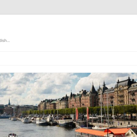
edish…