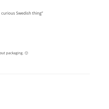
 curious Swedish thing
”
bout packaging. 🙂