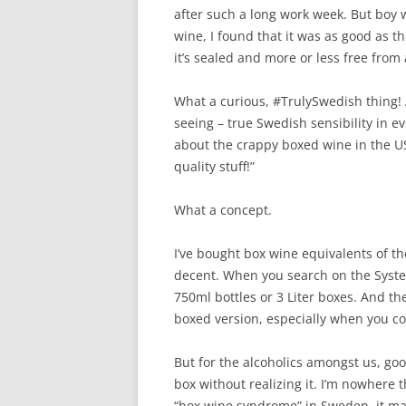
after such a long work week. But boy w
wine, I found that it was as good as th
it’s sealed and more or less free from 
What a curious, #TrulySwedish thing!
seeing – true Swedish sensibility in e
about the crappy boxed wine in the 
quality stuff!”
What a concept.
I’ve bought box wine equivalents of the
decent. When you search on the Syst
750ml bottles or 3 Liter boxes. And th
boxed version, especially when you con
But for the alcoholics amongst us, goo
box without realizing it. I’m nowhere 
“box wine syndrome” in Sweden, it made