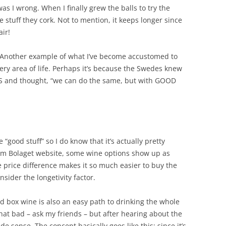
as I wrong. When I finally grew the balls to try the
e stuff they cork. Not to mention, it keeps longer since
air!
 Another example of what I’ve become accustomed to
very area of life. Perhaps it’s because the Swedes knew
US and thought, “we can do the same, but with GOOD
 “good stuff” so I do know that it’s actually pretty
em Bolaget website, some wine options show up as
e price difference makes it so much easier to buy the
sider the longetivity factor.
d box wine is also an easy path to drinking the whole
that bad – ask my friends – but after hearing about the
 sense. The concept basically goes like this: since it’s