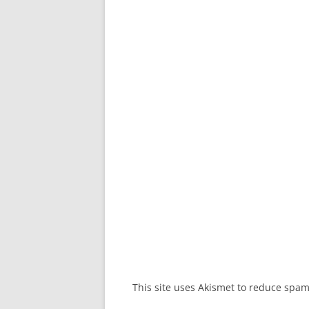
This site uses Akismet to reduce spa