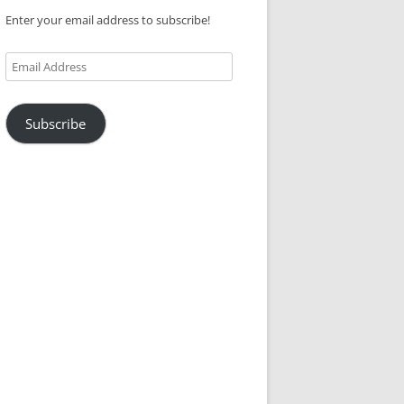
Enter your email address to subscribe!
Email
Address
Subscribe