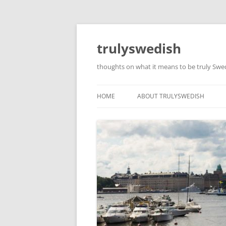
Skip
to
content
trulyswedish
thoughts on what it means to be truly Sw
HOME
ABOUT TRULYSWEDISH