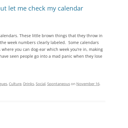
ut let me check my calendar
calendars. These little brown things that they throw in
th the week numbers clearly labeled. Some calendars
ts where you can dog-ear which week you’re in, making
. I have seen people go into a mad panic when they lose
gues
,
Culture
,
Drinks
,
Social
,
Spontaneous
on
November 16,