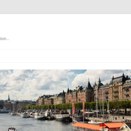
edish…