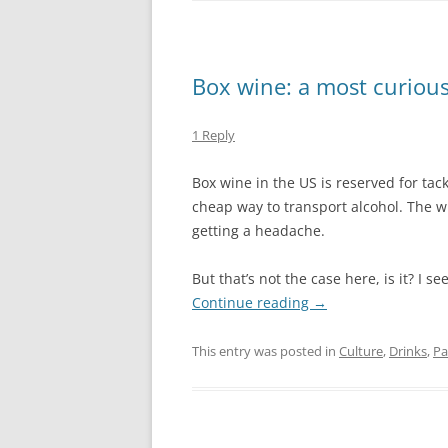
Box wine: a most curiou
1 Reply
Box wine in the US is reserved for ta
cheap way to transport alcohol. The w
getting a headache.
But that’s not the case here, is it? I 
Continue reading
→
This entry was posted in
Culture
,
Drinks
,
Pa