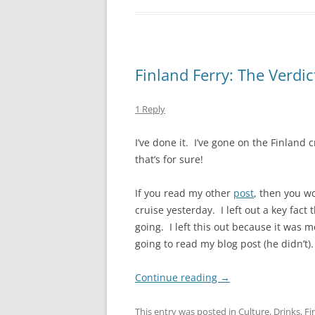
Finland Ferry: The Verdic
1 Reply
I’ve done it. I’ve gone on the Finland
that’s for sure!
If you read my other
post
, then you w
cruise yesterday. I left out a key fact
going. I left this out because it was 
going to read my blog post (he didn’t)
Continue reading
→
This entry was posted in
Culture
,
Drinks
,
Fi