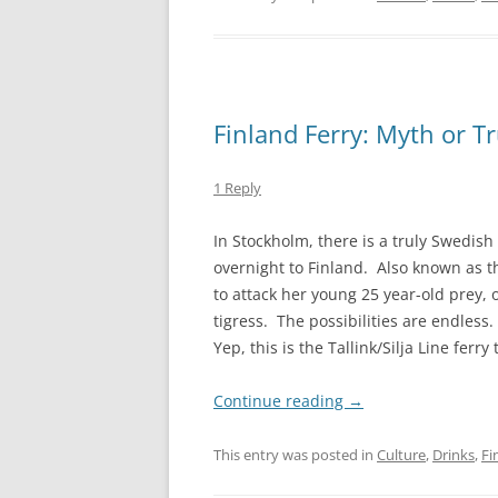
Finland Ferry: Myth or T
1 Reply
In Stockholm, there is a truly Swedish 
overnight to Finland. Also known as th
to attack her young 25 year-old prey,
tigress. The possibilities are endless
Yep, this is the Tallink/Silja Line ferry 
Continue reading
→
This entry was posted in
Culture
,
Drinks
,
Fi