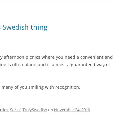
s Swedish thing
cky afternoon picnics where you need a convenient and
ine is often bland and is almost a guaranteed way of
see many of you smiling with recognition.
rties
,
Social
,
TrulySwedish
on
November 24, 2010
.