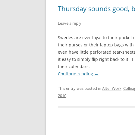
Thursday sounds good, b
Leave a reply
Swedes are ever loyal to their pocket 
their purses or their laptop bags wi
even have little perforated tear-shee
it easy to simply flip right back to it
their calendars.
Continue reading
→
This entry was posted in
After Work
,
Collea
2010
.