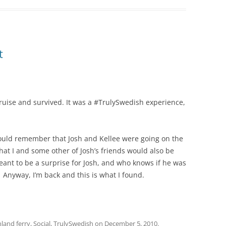
t
 cruise and survived. It was a #TrulySwedish experience,
ould remember that Josh and Kellee were going on the
 that I and some other of Josh’s friends would also be
meant to be a surprise for Josh, and who knows if he was
. Anyway, I’m back and this is what I found.
nland ferry
,
Social
,
TrulySwedish
on
December 5, 2010
.