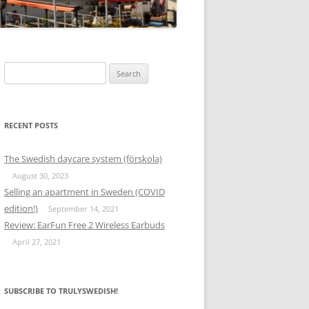
Search
for:
RECENT POSTS
The Swedish daycare system (förskola)
August 30, 2023
Selling an apartment in Sweden (COVID
edition!)
September 14, 2021
Review: EarFun Free 2 Wireless Earbuds
April 27, 2021
SUBSCRIBE TO TRULYSWEDISH!