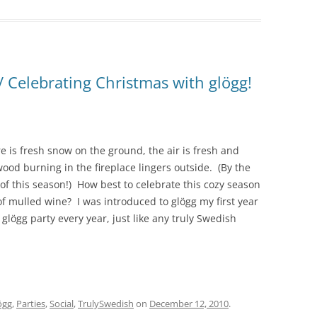
! / Celebrating Christmas with glögg!
is fresh snow on the ground, the air is fresh and
wood burning in the fireplace lingers outside. (By the
” of this season!) How best to celebrate this cozy season
of mulled wine? I was introduced to glögg my first year
lögg party every year, just like any truly Swedish
ögg
,
Parties
,
Social
,
TrulySwedish
on
December 12, 2010
.