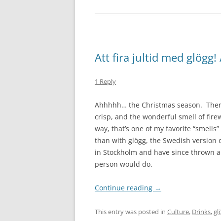
Att fira jultid med glögg
1 Reply
Ahhhhh… the Christmas season. There 
crisp, and the wonderful smell of fire
way, that’s one of my favorite “smells
than with glögg, the Swedish version 
in Stockholm and have since thrown a g
person would do.
Continue reading
→
This entry was posted in
Culture
,
Drinks
,
gl