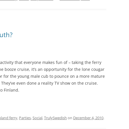
ruth?
activity that everyone makes fun of – taking the ferry
e booze cruise, it’s an opportunity for the lone cougar
 or for the young male cub to pounce on a more mature
. They’ve even done a reality TV show on the cruise.
to Finland.
nland ferry
,
Parties
,
Social
,
TrulySwedish
on
December 4, 2010
.