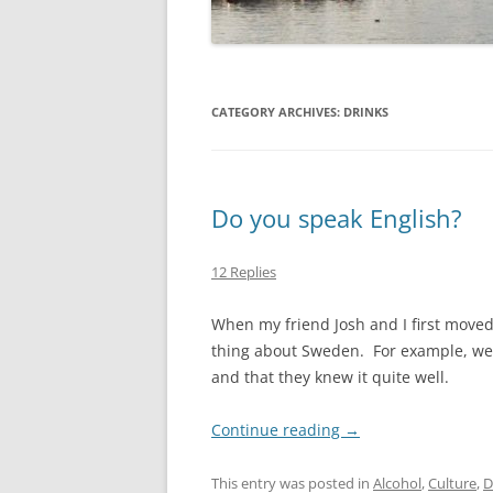
CATEGORY ARCHIVES:
DRINKS
Do you speak English?
12 Replies
When my friend Josh and I first moved 
thing about Sweden. For example, we 
and that they knew it quite well.
Continue reading
→
This entry was posted in
Alcohol
,
Culture
,
D