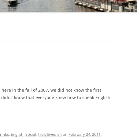
here in the fall of 2007, we did not know the first
didn’t know that everyone knew how to speak English,
rinks
,
English
,
Social
,
TrulySwedish
on
February 24, 2011
.